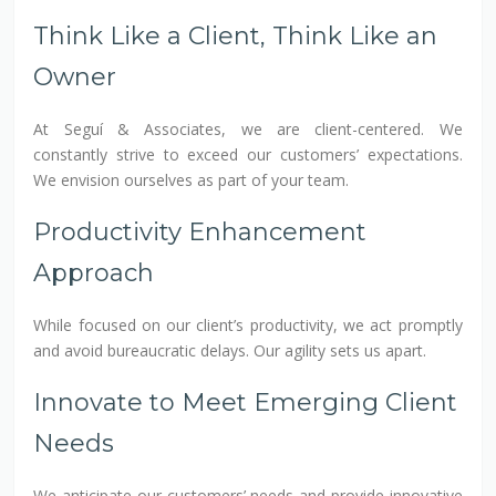
Think Like a Client, Think Like an
Owner
At Seguí & Associates, we are client-centered. We
constantly strive to exceed our customers’ expectations.
We envision ourselves as part of your team.
Productivity Enhancement
Approach
While focused on our client’s productivity, we act promptly
and avoid bureaucratic delays. Our agility sets us apart.
Innovate to Meet Emerging Client
Needs
We anticipate our customers’ needs and provide innovative