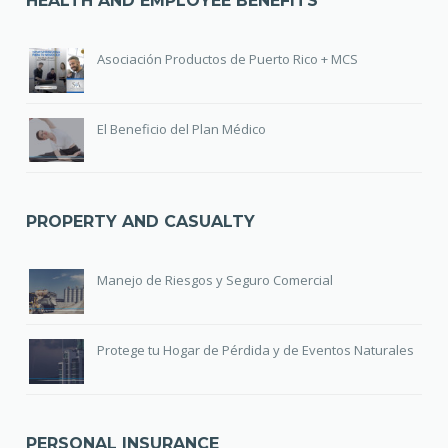
HEALTH AND EMPLOYEE BENEFITS
Asociación Productos de Puerto Rico + MCS
El Beneficio del Plan Médico
PROPERTY AND CASUALTY
Manejo de Riesgos y Seguro Comercial
Protege tu Hogar de Pérdida y de Eventos Naturales
PERSONAL INSURANCE