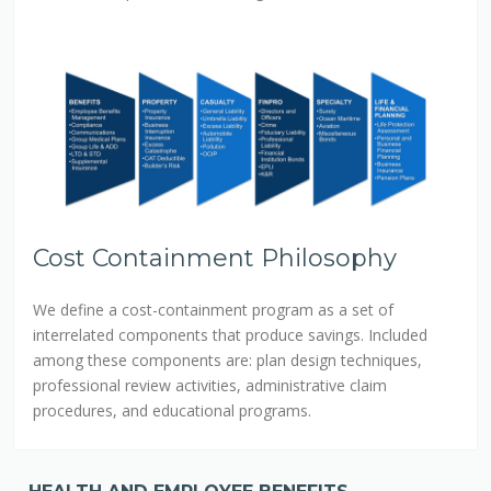
Cost Containment Philosophy
We define a cost-containment program as a set of
interrelated components that produce savings. Included
among these components are: plan design techniques,
professional review activities, administrative claim
procedures, and educational programs.