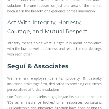
solutions. No one focuses on just one area of the market
because in the breadth of experience comes innovation.
Act With Integrity, Honesty,
Courage, and Mutual Respect
Integrity means doing what is right. It is about compliance
with the law, as well as fairness and respect in our dealings
with each other.
Seguí & Associates
We are an employee benefits, property & casualty
insurance brokerage firm, dedicated to providing our clients
personalized affordable solutions.
Our founder, Juan Carlos Seguí, began his career in the late
’80s as an insurance broker/human resources consultant.
His leadership and innovative direction have enabled him to