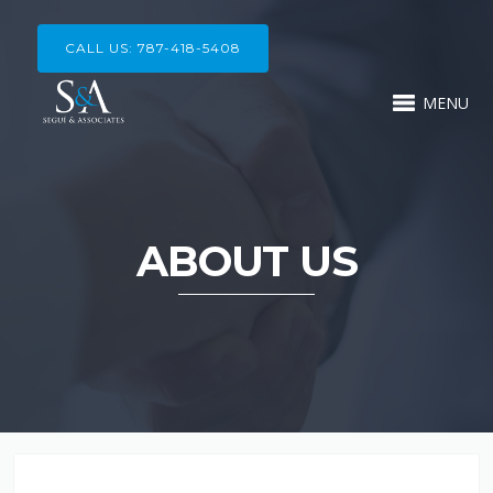
CALL US: 787-418-5408
MENU
ABOUT US