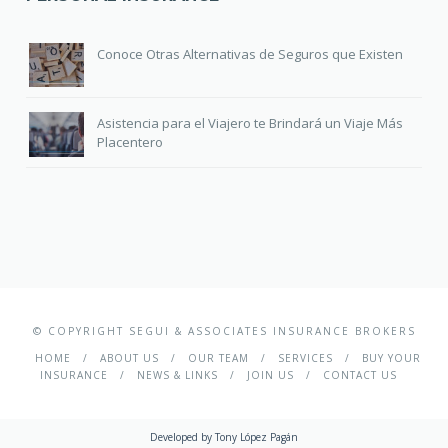
Conoce Otras Alternativas de Seguros que Existen
Asistencia para el Viajero te Brindará un Viaje Más
Placentero
© COPYRIGHT SEGUI & ASSOCIATES INSURANCE BROKERS
HOME
ABOUT US
OUR TEAM
SERVICES
BUY YOUR
INSURANCE
NEWS & LINKS
JOIN US
CONTACT US
Developed by
Tony López Pagán