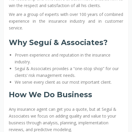
win the respect and satisfaction of all his clients.
We are a group of experts with over 100 years of combined
experience in the insurance industry and in customer
service.
Why Seguí & Associates?
Proven experience and reputation in the insurance
industry.
Seguí & Associates provides a “one-stop shop” for our
clients’ risk management needs.
We serve every client as our most important client.
How We Do Business
Any insurance agent can get you a quote, but at Seguí &
Associates we focus on adding quality and value to your
business through analysis, planning, implementation
reviews, and predictive modeling.