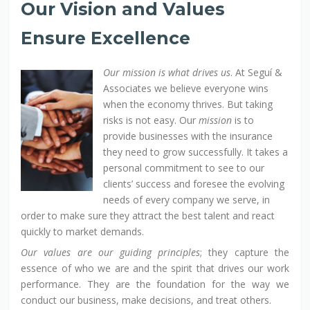
Our Vision and Values
Ensure Excellence
Our mission is what drives us
. At Seguí &
Associates we believe everyone wins
when the economy thrives. But taking
risks is not easy. Our
mission
is to
provide businesses with the insurance
they need to grow successfully. It takes a
personal commitment to see to our
clients’ success and foresee the evolving
needs of every company we serve, in
order to make sure they attract the best talent and react
quickly to market demands.
Our values are our guiding principles
; they capture the
essence of who we are and the spirit that drives our work
performance. They are the foundation for the way we
conduct our business, make decisions, and treat others.