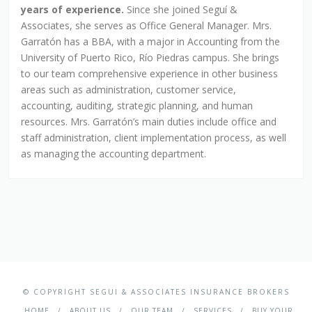
years of experience.
Since she joined Seguí &
Associates, she serves as Office General Manager. Mrs.
Garratón has a BBA, with a major in Accounting from the
University of Puerto Rico, Río Piedras campus. She brings
to our team comprehensive experience in other business
areas such as administration, customer service,
accounting, auditing, strategic planning, and human
resources. Mrs. Garratón’s main duties include office and
staff administration, client implementation process, as well
as managing the accounting department.
© COPYRIGHT SEGUI & ASSOCIATES INSURANCE BROKERS
HOME
ABOUT US
OUR TEAM
SERVICES
BUY YOUR