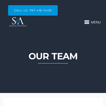
CALL US: 787-418-5408
MENU
OUR TEAM