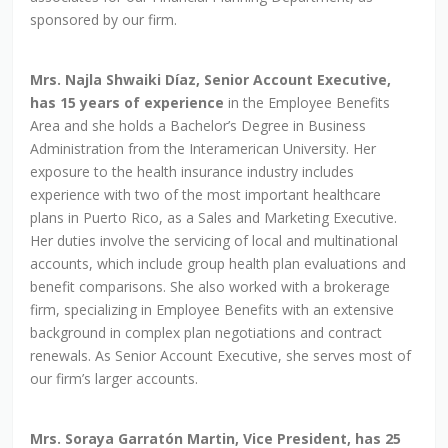
sponsored by our firm.
Mrs. Najla Shwaiki Díaz, Senior Account Executive,
has 15 years of experience
in the Employee Benefits
Area and she holds a Bachelor’s Degree in Business
Administration from the Interamerican University. Her
exposure to the health insurance industry includes
experience with two of the most important healthcare
plans in Puerto Rico, as a Sales and Marketing Executive.
Her duties involve the servicing of local and multinational
accounts, which include group health plan evaluations and
benefit comparisons. She also worked with a brokerage
firm, specializing in Employee Benefits with an extensive
background in complex plan negotiations and contract
renewals. As Senior Account Executive, she serves most of
our firm’s larger accounts.
Mrs. Soraya Garratón Martin, Vice President, has 25