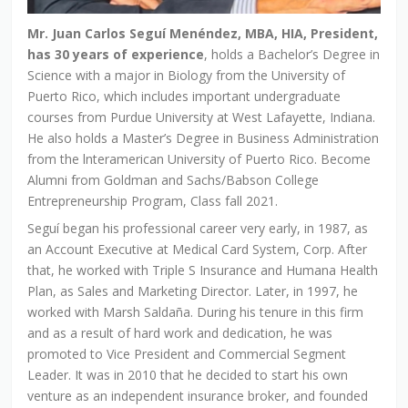
Mr. Juan Carlos Seguí Menéndez, MBA, HIA, President,
has 30 years of experience
, holds a Bachelor’s Degree in
Science with a major in Biology from the University of
Puerto Rico, which includes important undergraduate
courses from Purdue University at West Lafayette, Indiana.
He also holds a Master’s Degree in Business Administration
from the lnteramerican University of Puerto Rico. Become
Alumni from Goldman and Sachs/Babson College
Entrepreneurship Program, Class fall 2021.
Seguí began his professional career very early, in 1987, as
an Account Executive at Medical Card System, Corp. After
that, he worked with Triple S Insurance and Humana Health
Plan, as Sales and Marketing Director. Later, in 1997, he
worked with Marsh Saldaña. During his tenure in this firm
and as a result of hard work and dedication, he was
promoted to Vice President and Commercial Segment
Leader. It was in 2010 that he decided to start his own
venture as an independent insurance broker, and founded