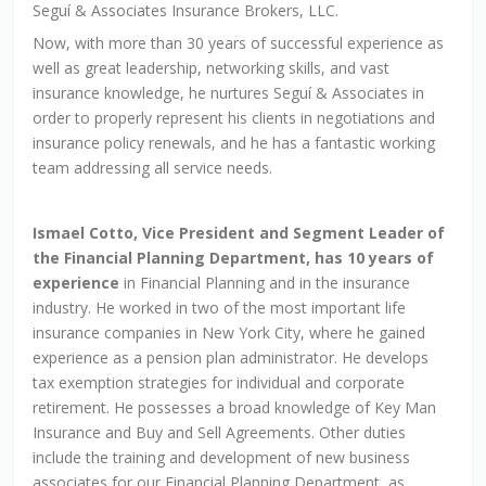
Seguí & Associates Insurance Brokers, LLC.
Now, with more than 30 years of successful experience as
well as great leadership, networking skills, and vast
insurance knowledge, he nurtures Seguí & Associates in
order to properly represent his clients in negotiations and
insurance policy renewals, and he has a fantastic working
team addressing all service needs.
Ismael Cotto, Vice President and Segment Leader of
the Financial Planning Department, has 10 years of
experience
in Financial Planning and in the insurance
industry. He worked in two of the most important life
insurance companies in New York City, where he gained
experience as a pension plan administrator. He develops
tax exemption strategies for individual and corporate
retirement. He possesses a broad knowledge of Key Man
Insurance and Buy and Sell Agreements. Other duties
include the training and development of new business
associates for our Financial Planning Department, as