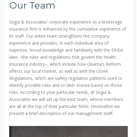
Our Team
Seguí & Associates’ corporate experience as a brokerage
insurance firm is enhanced by the cumulative experience of
its staff. Our entire team strengthens the company
experience and provides, in each individual area of
expertise, broad knowledge and familiarity with the ERISA
laws –the rules and regulations that govern the health
insurance industry–, which include how Obama’s Reform
affects our local market, as well as with the OSHA
Regulations, which are safety regulation patterns used to
identify possible risks and to later ensure based on those
risks. According to your particular needs, at Seguí &
Associates we will set up the best team, whose members
are all at the top of their particular fields. Hereinafter we
present a brief description of our management staff.